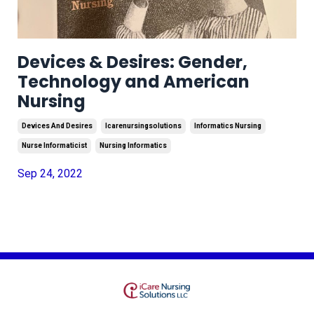
Devices & Desires: Gender,
Technology and American
Nursing
Devices And Desires
Icarenursingsolutions
Informatics Nursing
Nurse Informaticist
Nursing Informatics
Sep 24, 2022