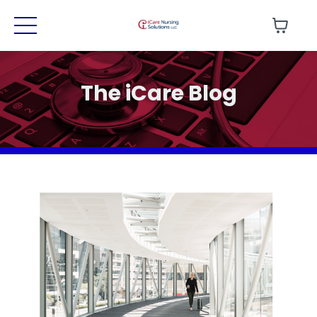
The iCare Blog