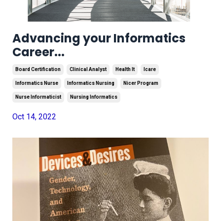
Advancing your Informatics
Career...
Board Certification
Clinical Analyst
Health It
Icare
Informatics Nurse
Informatics Nursing
Nicer Program
Nurse Informaticist
Nursing Informatics
Oct 14, 2022