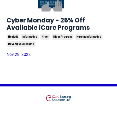
Cyber Monday - 25% Off
Available iCare Programs
Healthit
Informatics
Nicer
Nicer Program
Nursinginformatics
Revampyourresume
Nov 28, 2022
Terms
Privacy