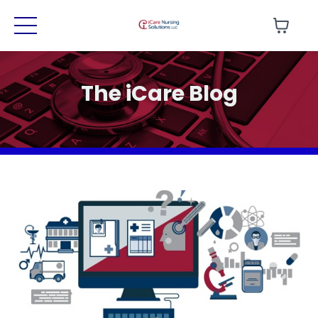
The iCare Blog