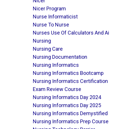
Nicer
Nicer Program
Nurse Informaticist
Nurse To Nurse
Nurses Use Of Calculators And Ai
Nursing
Nursing Care
Nursing Documentation
Nursing Informatics
Nursing Informatics Bootcamp
Nursing Informatics Certification
Exam Review Course
Nursing Informatics Day 2024
Nursing Informatics Day 2025
Nursing Informatics Demystified
Nursing Informatics Prep Course