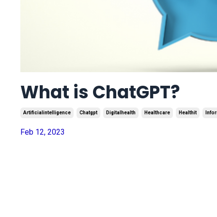
What is ChatGPT?
Artificialintelligence
Chatgpt
Digitalhealth
Healthcare
Healthit
Info
Feb 12, 2023