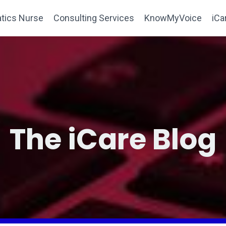
tics Nurse
Consulting Services
KnowMyVoice
iCa
The iCare Blog