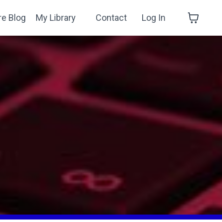
re Blog
My Library
Contact
Log In