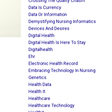
Crossing The Quality Chasm
Data Is Currency
Data Or Information
Demystifying Nursing Informatics
Devices And Desires
Digital Health
Digital Health Is Here To Stay
Digitalhealth
Ehr
Electronic Health Record
Embracing Technology In Nursing
Genetics
Health Data
Health It
Healthcare
Healthcare Technology