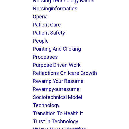
Nursing Technology Barrier
Nursinginformatics
Openai
Patient Care
Patient Safety
People
Pointing And Clicking
Processes
Purpose Driven Work
Reflections On Icare Growth
Revamp Your Resume
Revampyourresume
Sociotechnical Model
Technology
Transition To Health It
Trust In Technology