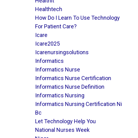
Healthit
Healthtech
How Do I Learn To Use Technology
For Patient Care?
Icare
Icare2025
Icarenursingsolutions
Informatics
Informatics Nurse
Informatics Nurse Certification
Informatics Nurse Definition
Informatics Nursing
Informatics Nursing Certification Ni
Bc
Let Technology Help You
National Nurses Week