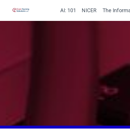
AI: 101
NICER
The Informa