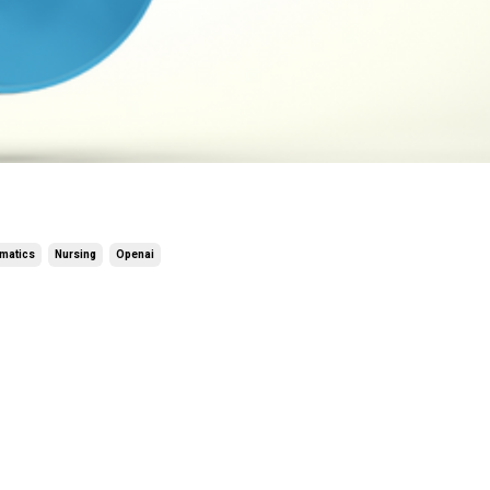
rmatics
Nursing
Openai