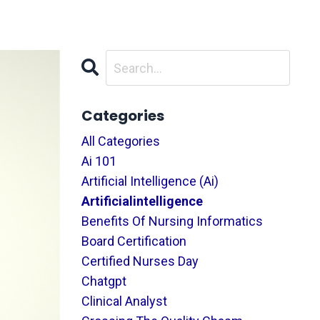
Categories
All Categories
Ai 101
Artificial Intelligence (ai)
Artificialintelligence
Benefits Of Nursing Informatics
Board Certification
Certified Nurses Day
Chatgpt
Clinical Analyst