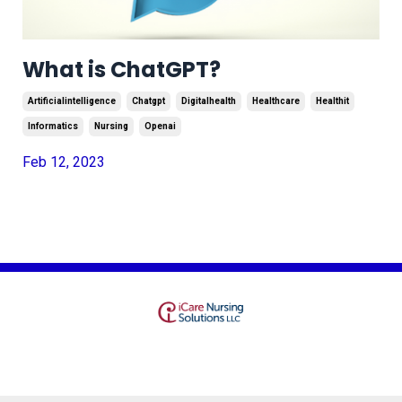
What is ChatGPT?
Artificialintelligence
Chatgpt
Digitalhealth
Healthcare
Healthit
Informatics
Nursing
Openai
Feb 12, 2023
Terms
Privacy
© 2026 Kajabi