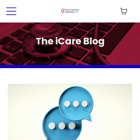
The iCare Blog