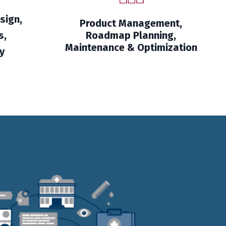
sign,
Product Management,
s,
Roadmap Planning,
Maintenance & Optimization
y