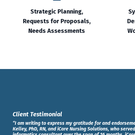
Strategic Planning,
Sy
Requests for Proposals,
De
Needs Assessments
Wo
Client Testimonial
“I am writing to express my gratitude for and endorseme
Kelley, PhD, RN, and iCare Nursing Solutions, who served
informatics consultant over the span of 16 months. iCar