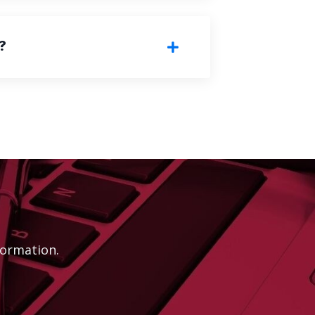
?
ormation.