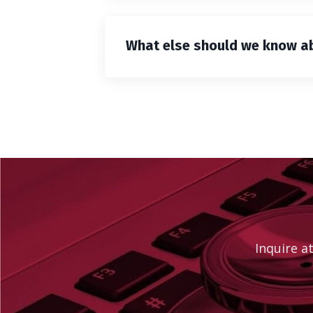
What else should we know abo
Inquire a