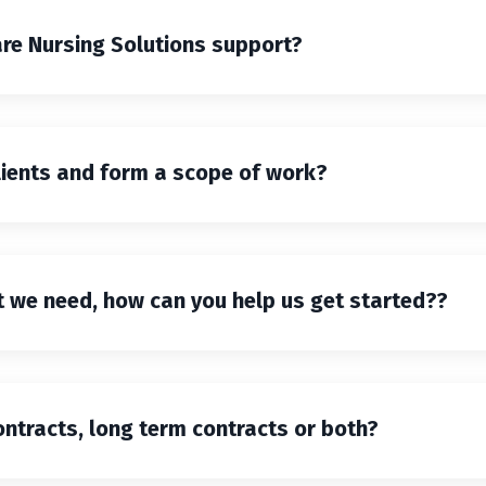
are Nursing Solutions support?
lients and form a scope of work?
at we need, how can you help us get started??
ntracts, long term contracts or both?