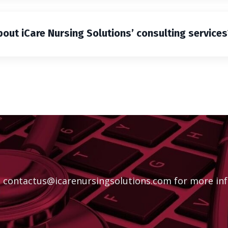
ut iCare Nursing Solutions’ consulting services
t
contactus@icarenursingsolutions.com
for more inf