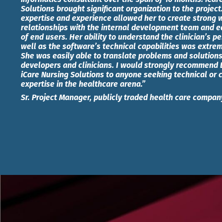
Solutions brought significant organization to the project
expertise and experience allowed her to create strong 
relationships with the internal development team and ea
of end users. Her ability to understand the clinician’s p
well as the software’s technical capabilities was extre
She was easily able to translate problems and solutio
developers and clinicians. I would strongly recommend 
iCare Nursing Solutions to anyone seeking technical or c
expertise in the healthcare arena.”
Sr. Project Manager, publicly traded health care compan