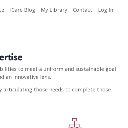
ce
iCare Blog
My Library
Contact
Log In
ertise
abilities to meet a uniform and sustainable goal
d an innovative lens.
ly articulating those needs to complete those