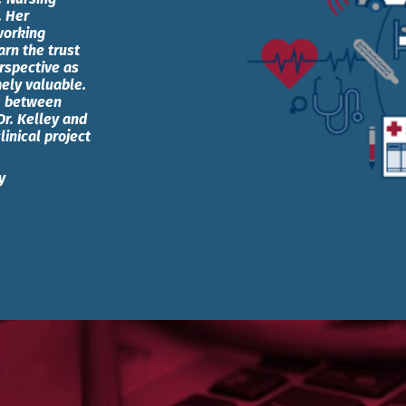
. Her
working
rn the trust
erspective as
mely valuable.
ns between
Dr. Kelley and
linical project
y