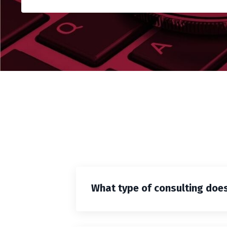
What type of consulting does