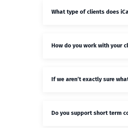
What type of clients does iC
How do you work with your c
If we aren’t exactly sure wh
Do you support short term co