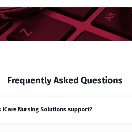
Frequently Asked Questions
 iCare Nursing Solutions support?