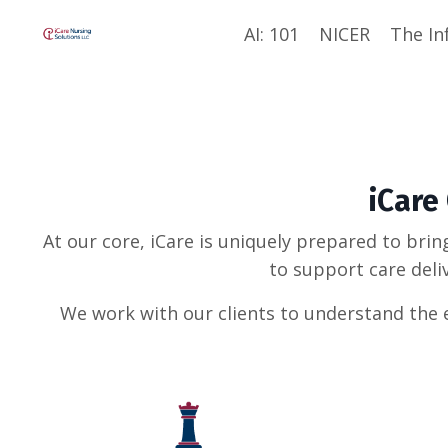
AI: 101
NICER
The In
iCare
At our core, iCare is uniquely prepared to brin
to support care deli
We work with our clients to understand the e