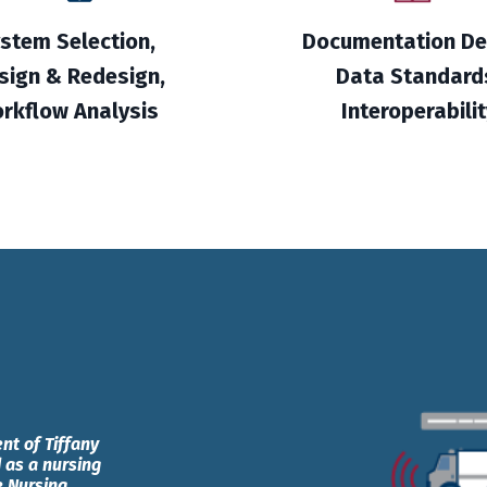
stem Selection,
Documentation De
sign & Redesign,
Data Standard
rkflow Analysis
Interoperabilit
nt of Tiffany
 as a nursing
e Nursing