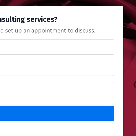
onsulting services?
to set up an appointment to discuss.