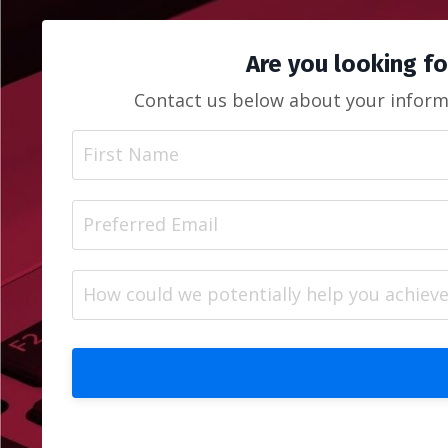
Are you looking fo
Contact us below about your informa