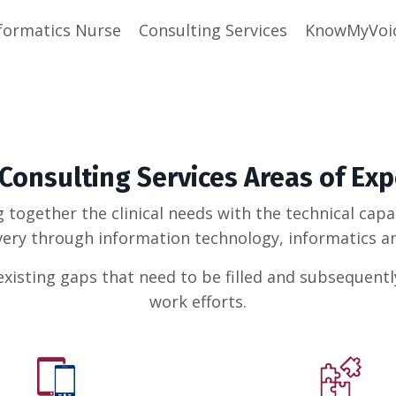
formatics Nurse
Consulting Services
KnowMyVoi
 Consulting Services Areas of Exp
g together the clinical needs with the technical cap
very through information technology, informatics an
xisting gaps that need to be filled and subsequent
work efforts.