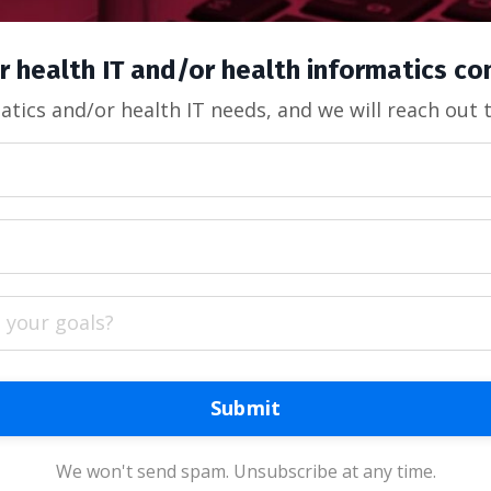
r health IT and/or health informatics c
tics and/or health IT needs, and we will reach out 
Submit
We won't send spam. Unsubscribe at any time.