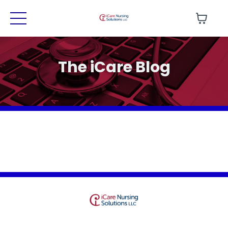
The iCare Blog
Terms
Privacy