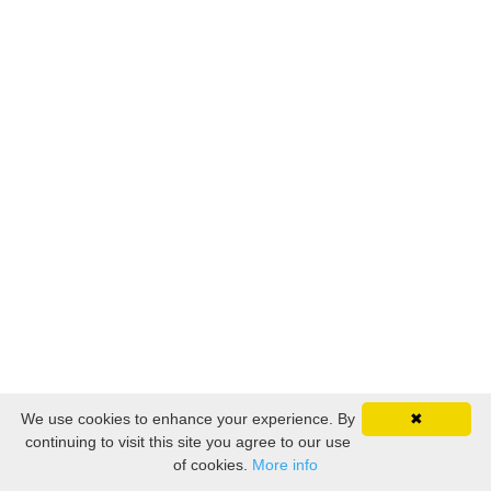
© 2026 Kajabi
We use cookies to enhance your experience. By
✖
continuing to visit this site you agree to our use
of cookies.
More info